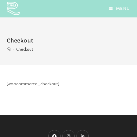
Skip
MENU
to
content
Checkout
>
Checkout
[woocommerce_checkout]
Opens
Opens
Opens