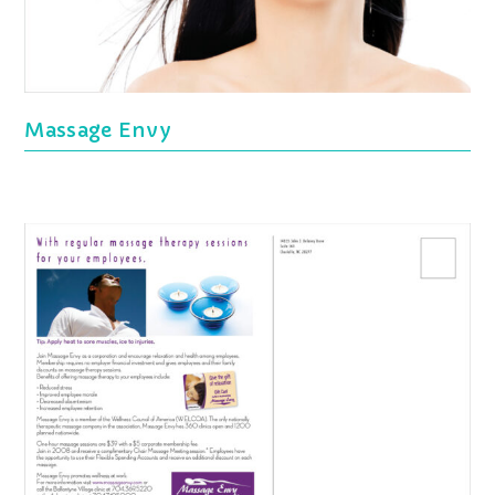
Massage Envy