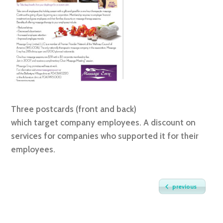
Three postcards (front and back)
which target company employees. A discount on
services for companies who supported it for their
employees.
previous