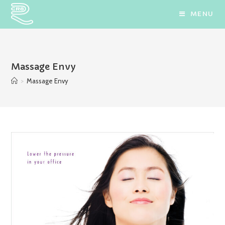
Skip
MENU
to
content
Massage Envy
>
Massage Envy